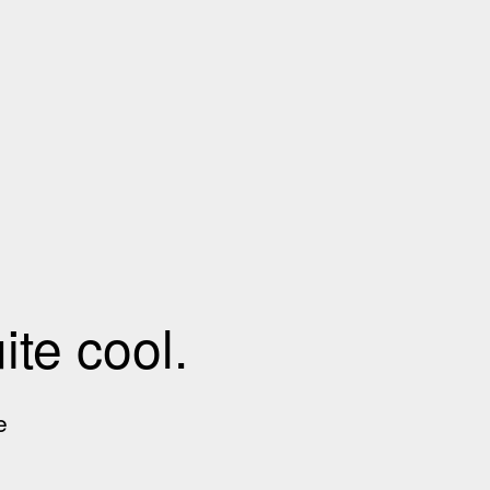
te cool.
e