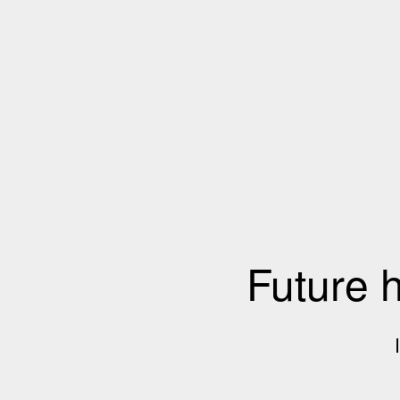
Future 