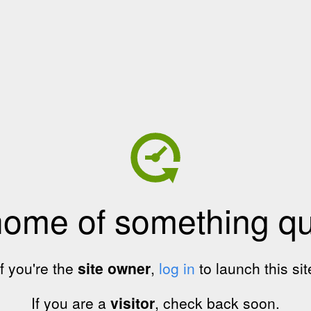
home of something qui
If you're the
site owner
,
log in
to launch this sit
If you are a
visitor
, check back soon.